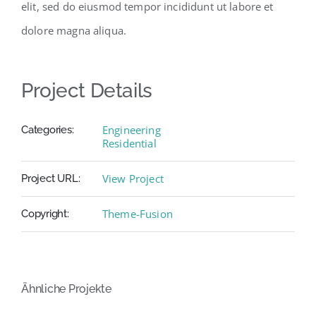
elit, sed do eiusmod tempor incididunt ut labore et
dolore magna aliqua.
Project Details
Engineering
Categories:
Residential
View Project
Project URL:
Theme-Fusion
Copyright:
Ähnliche Projekte