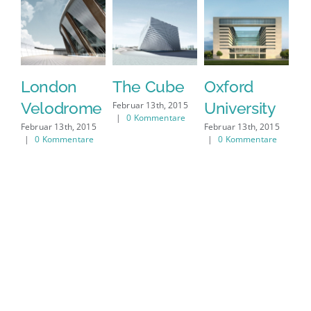
London
The Cube
Oxford
N
Velodrome
University
E
Februar 13th, 2015
|
0 Kommentare
M
Februar 13th, 2015
Februar 13th, 2015
|
0 Kommentare
|
0 Kommentare
Feb
|