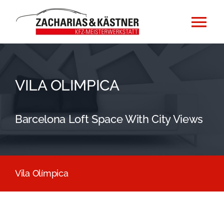
Zum
Inhalt
Tog
springen
Nav
Home
VILA OLIMPICA
Impressum
Barcelona Loft Space With City Views
Datenschutzerklärung
Vila Olímpica