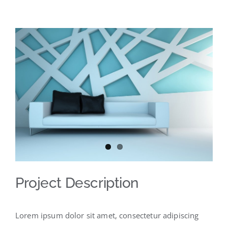
View
Larger
Image
Project Description
Lorem ipsum dolor sit amet, consectetur adipiscing