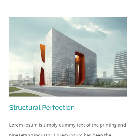
Structural Perfection
Lorem Ipsum is simply dummy text of the printing and
typesetting industry. Lorem Ipsum has been the