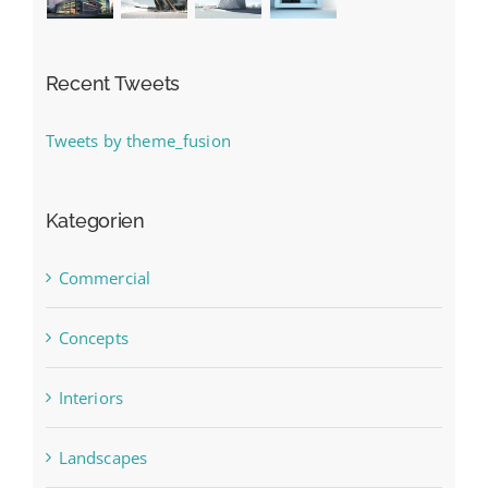
Recent Tweets
Tweets by theme_fusion
Kategorien
Commercial
Concepts
Interiors
Landscapes