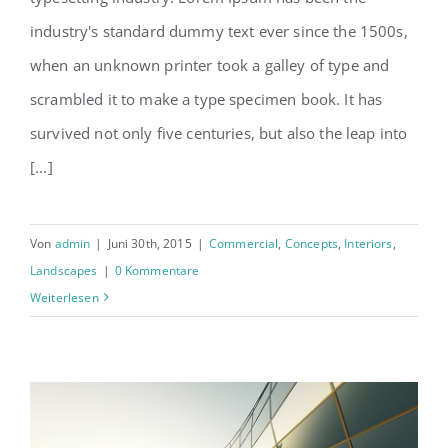
Structural Perfection
industry's standard dummy text ever since the 1500s,
when an unknown printer took a galley of type and
scrambled it to make a type specimen book. It has
survived not only five centuries, but also the leap into
[...]
Von
admin
|
Juni 30th, 2015
|
Commercial
,
Concepts
,
Interiors
,
Landscapes
|
0 Kommentare
Weiterlesen