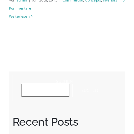
Von
admin
|
Juni 30th, 2015
|
Commercial
,
Concepts
,
Interiors
|
0
Kommentare
Weiterlesen
SUCHEN
SUCHEN
Recent Posts