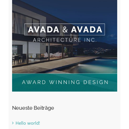
Neueste Beiträge
Hello world!