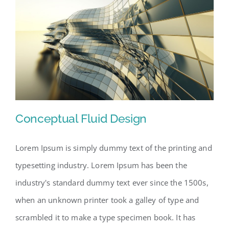
Conceptual Fluid Design
Lorem Ipsum is simply dummy text of the printing and
typesetting industry. Lorem Ipsum has been the
Conceptual Fluid Design
industry's standard dummy text ever since the 1500s,
when an unknown printer took a galley of type and
scrambled it to make a type specimen book. It has