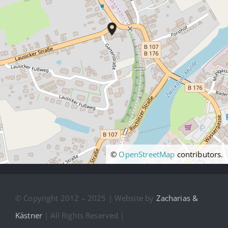
©
OpenStreetMap
contributors.
© Copyright 2012 – 2025 | Website by
Zacharias &
Kästner
| All Rights Reserved |