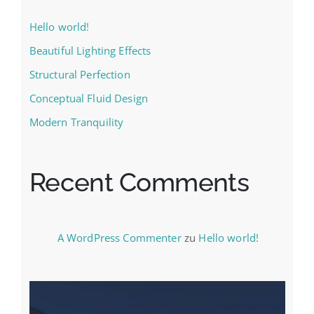
Hello world!
Beautiful Lighting Effects
Structural Perfection
Conceptual Fluid Design
Modern Tranquility
Recent Comments
A WordPress Commenter
zu
Hello world!