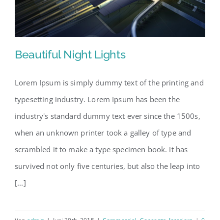
Beautiful Night Lights
Lorem Ipsum is simply dummy text of the printing and
typesetting industry. Lorem Ipsum has been the
Beautiful Night Lights
industry's standard dummy text ever since the 1500s,
when an unknown printer took a galley of type and
scrambled it to make a type specimen book. It has
survived not only five centuries, but also the leap into
[...]