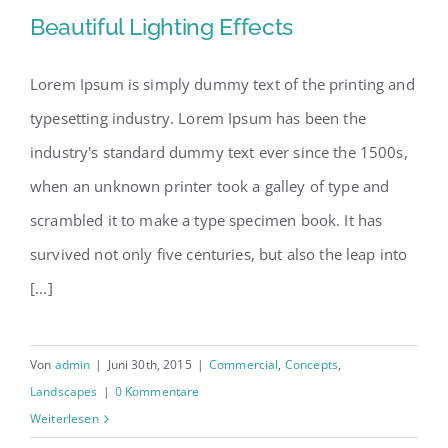
Beautiful Lighting Effects
Lorem Ipsum is simply dummy text of the printing and
typesetting industry. Lorem Ipsum has been the
Beautiful Lighting Effects
industry's standard dummy text ever since the 1500s,
when an unknown printer took a galley of type and
scrambled it to make a type specimen book. It has
survived not only five centuries, but also the leap into
[...]
Von
admin
|
Juni 30th, 2015
|
Commercial
,
Concepts
,
Landscapes
|
0 Kommentare
Weiterlesen