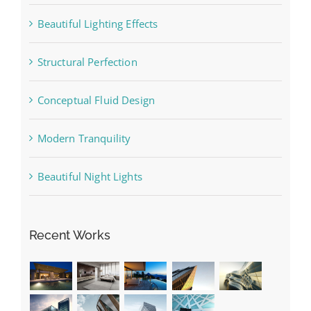
Beautiful Lighting Effects
Structural Perfection
Conceptual Fluid Design
Modern Tranquility
Beautiful Night Lights
Recent Works