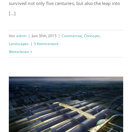
survived not only five centuries, but also the leap into
[...]
Von
admin
|
Juni 30th, 2015
|
Commercial
,
Concepts
,
Landscapes
|
0 Kommentare
Weiterlesen