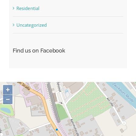
Residential
Uncategorized
Find us on Facebook
+
−