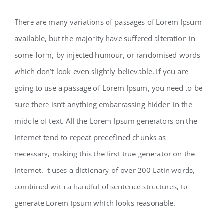
There are many variations of passages of Lorem Ipsum
available, but the majority have suffered alteration in
some form, by injected humour, or randomised words
which don’t look even slightly believable. If you are
going to use a passage of Lorem Ipsum, you need to be
sure there isn’t anything embarrassing hidden in the
middle of text. All the Lorem Ipsum generators on the
Internet tend to repeat predefined chunks as
necessary, making this the first true generator on the
Internet. It uses a dictionary of over 200 Latin words,
combined with a handful of sentence structures, to
generate Lorem Ipsum which looks reasonable.