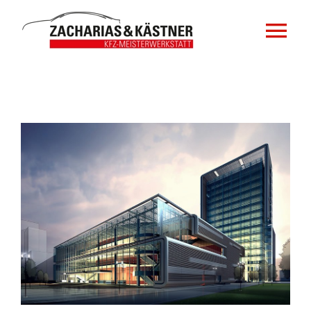
Zum
Inhalt
Tog
springen
Nav
Home
Impressum
Zeige
grösseres
Datenschutzerklärung
Bild