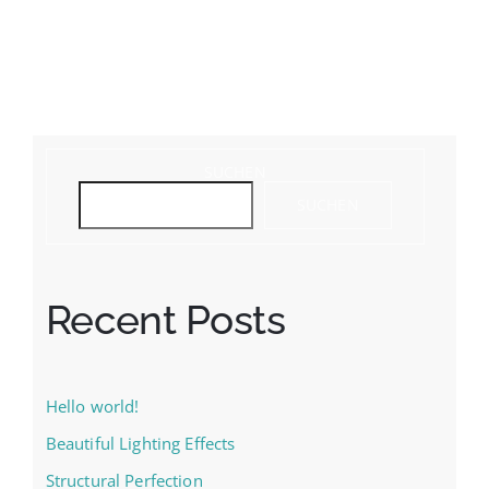
SUCHEN
SUCHEN
Recent Posts
Hello world!
Beautiful Lighting Effects
Structural Perfection