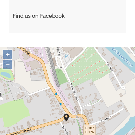
Find us on Facebook
+
−