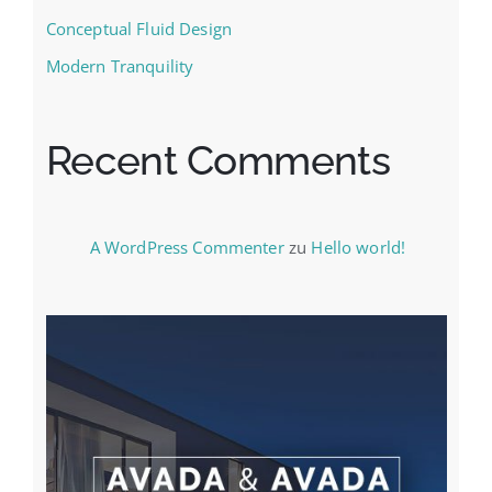
Conceptual Fluid Design
Modern Tranquility
Recent Comments
A WordPress Commenter
zu
Hello world!