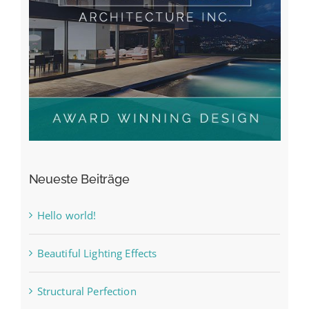
Neueste Beiträge
Hello world!
Beautiful Lighting Effects
Structural Perfection