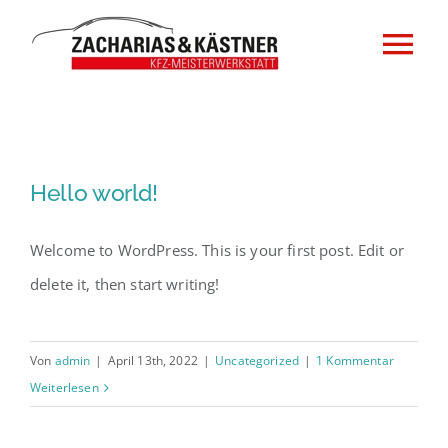
Zum
Inhalt
Tog
springen
Nav
Home
Impressum
Hello world!
Datenschutzerklärung
Welcome to WordPress. This is your first post. Edit or
delete it, then start writing!
Von
admin
|
April 13th, 2022
|
Uncategorized
|
1 Kommentar
Weiterlesen