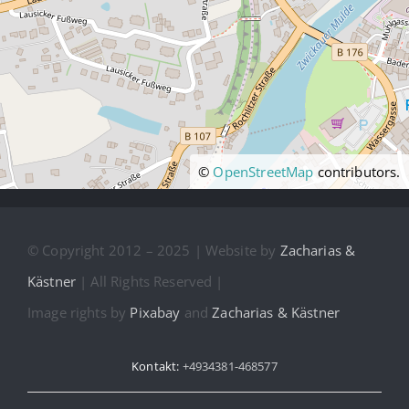
©
OpenStreetMap
contributors.
© Copyright 2012 – 2025 | Website by
Zacharias &
Kästner
| All Rights Reserved |
Image rights by
Pixabay
and
Zacharias & Kästner
Kontakt:
+4934381-468577