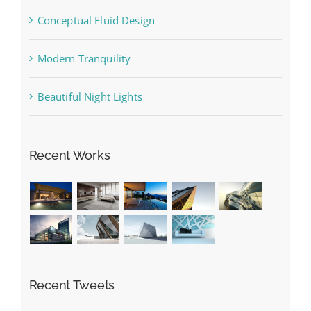
Conceptual Fluid Design
Modern Tranquility
Beautiful Night Lights
Recent Works
Recent Tweets