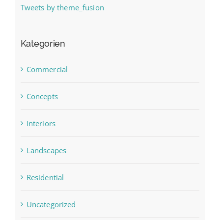
Tweets by theme_fusion
Kategorien
Commercial
Concepts
Interiors
Landscapes
Residential
Uncategorized