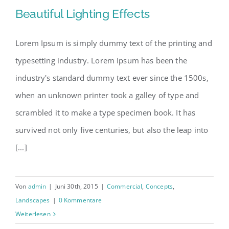
Beautiful Lighting Effects
Lorem Ipsum is simply dummy text of the printing and
typesetting industry. Lorem Ipsum has been the
Beautiful Lighting Effects
industry's standard dummy text ever since the 1500s,
when an unknown printer took a galley of type and
scrambled it to make a type specimen book. It has
survived not only five centuries, but also the leap into
[...]
Von
admin
|
Juni 30th, 2015
|
Commercial
,
Concepts
,
Landscapes
|
0 Kommentare
Weiterlesen