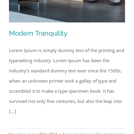
Modern Tranquility
Lorem Ipsum is simply dummy text of the printing and
typesetting industry. Lorem Ipsum has been the
Modern Tranquility
industry's standard dummy text ever since the 1500s,
when an unknown printer took a galley of type and
scrambled it to make a type specimen book. It has
survived not only five centuries, but also the leap into
[...]