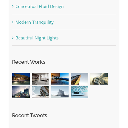
Conceptual Fluid Design
Modern Tranquility
Beautiful Night Lights
Recent Works
Recent Tweets