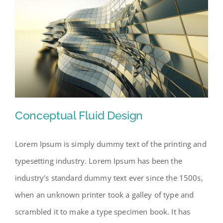
Conceptual Fluid Design
Lorem Ipsum is simply dummy text of the printing and
typesetting industry. Lorem Ipsum has been the
Conceptual Fluid Design
industry's standard dummy text ever since the 1500s,
when an unknown printer took a galley of type and
scrambled it to make a type specimen book. It has