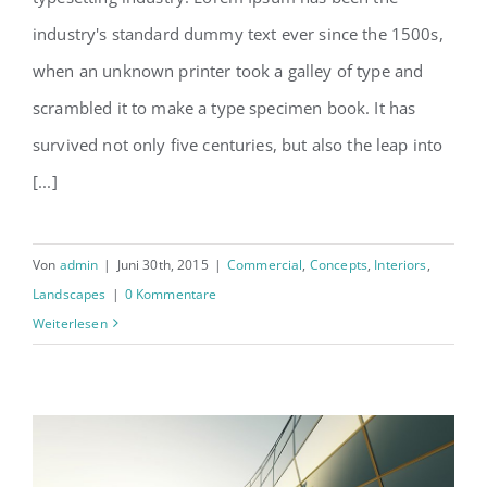
Structural Perfection
industry's standard dummy text ever since the 1500s,
when an unknown printer took a galley of type and
scrambled it to make a type specimen book. It has
survived not only five centuries, but also the leap into
[...]
Von
admin
|
Juni 30th, 2015
|
Commercial
,
Concepts
,
Interiors
,
Landscapes
|
0 Kommentare
Weiterlesen