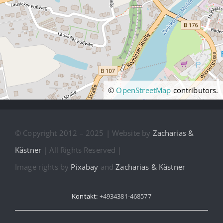
©
OpenStreetMap
contributors.
© Copyright 2012 – 2025 | Website by
Zacharias &
Kästner
| All Rights Reserved |
Image rights by
Pixabay
and
Zacharias & Kästner
Kontakt:
+4934381-468577