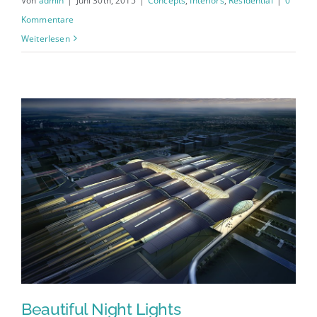
Von
admin
|
Juni 30th, 2015
|
Concepts
,
Interiors
,
Residential
|
0
Kommentare
Weiterlesen
Beautiful Night Lights