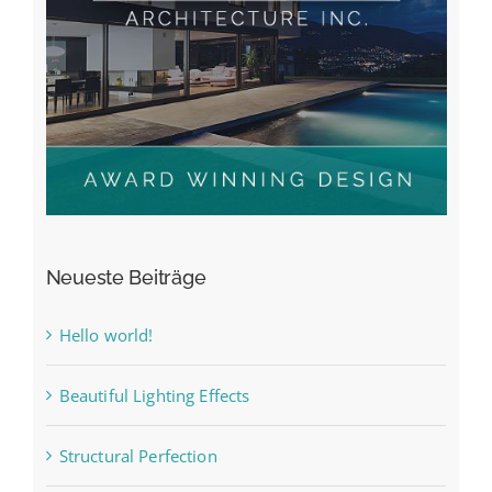
Neueste Beiträge
Hello world!
Beautiful Lighting Effects
Structural Perfection