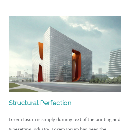
Structural Perfection
Lorem Ipsum is simply dummy text of the printing and
typesetting industry. Lorem Ipsum has been the