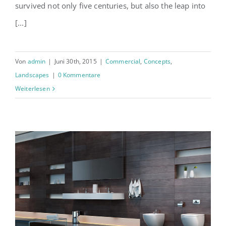
survived not only five centuries, but also the leap into
[...]
Von
admin
|
Juni 30th, 2015
|
Commercial
,
Concepts
,
Landscapes
|
0 Kommentare
Weiterlesen