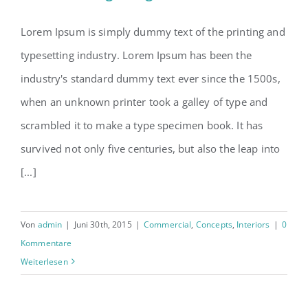
Lorem Ipsum is simply dummy text of the printing and
typesetting industry. Lorem Ipsum has been the
Beautiful Night Lights
industry's standard dummy text ever since the 1500s,
when an unknown printer took a galley of type and
scrambled it to make a type specimen book. It has
survived not only five centuries, but also the leap into
[...]
Von
admin
|
Juni 30th, 2015
|
Commercial
,
Concepts
,
Interiors
|
0
Kommentare
Weiterlesen