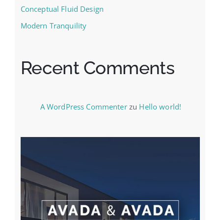
Conceptual Fluid Design
Modern Tranquility
Recent Comments
A WordPress Commenter
zu
Hello world!