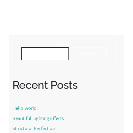
SUCHEN
SUCHEN
Recent Posts
Hello world!
Beautiful Lighting Effects
Structural Perfection