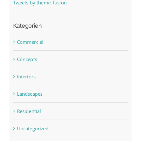
Tweets by theme_fusion
Kategorien
Commercial
Concepts
Interiors
Landscapes
Residential
Uncategorized