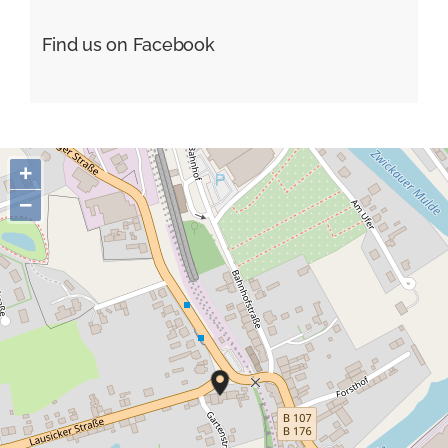
Find us on Facebook
+
−